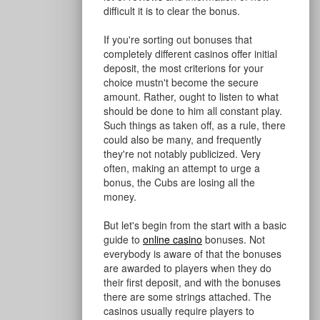
difficult it is to clear the bonus.
If you're sorting out bonuses that
completely different casinos offer initial
deposit, the most criterions for your
choice mustn't become the secure
amount. Rather, ought to listen to what
should be done to him all constant play.
Such things as taken off, as a rule, there
could also be many, and frequently
they're not notably publicized. Very
often, making an attempt to urge a
bonus, the Cubs are losing all the
money.
But let's begin from the start with a basic
guide to
online casino
bonuses. Not
everybody is aware of that the bonuses
are awarded to players when they do
their first deposit, and with the bonuses
there are some strings attached. The
casinos usually require players to