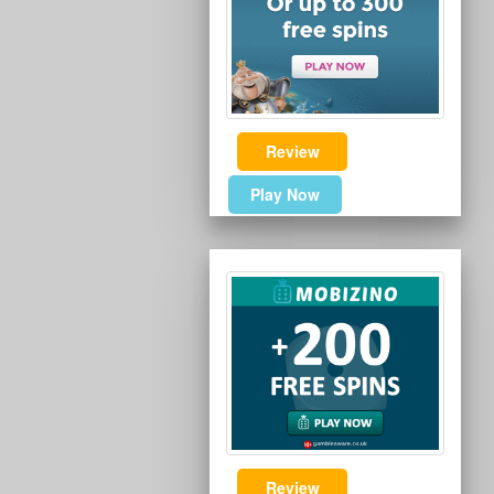
Review
Play Now
Review