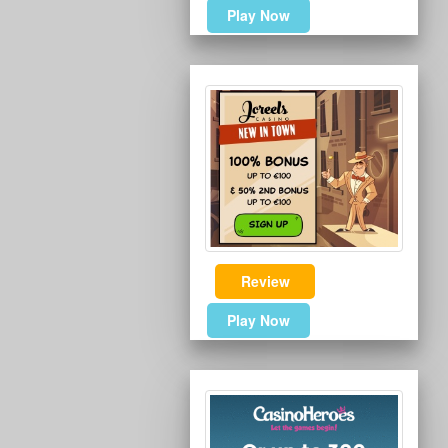
Play Now
Review
Play Now