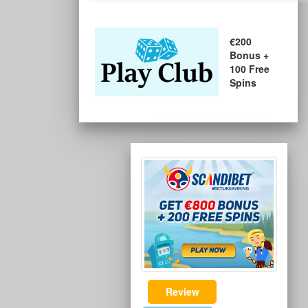
€200
Bonus +
100 Free
Spins
Review