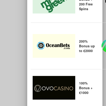
200 Free
Spins
200%
Bonus up
to €2000
100%
Bonus +
€1000