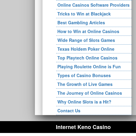
Online Casinos Software Providers
Tricks to Win at Blackjack
Best Gambling Articles
How to Win at Online Casinos
Wide Range of Slots Games
Texas Holdem Poker Online
Top Playtech Online Casinos
Playing Roulette Online is Fun
Types of Casino Bonuses
The Growth of Live Games
The Journey of Online Casinos
Why Online Slots is a Hit?
Contact Us
Internet Keno Casino