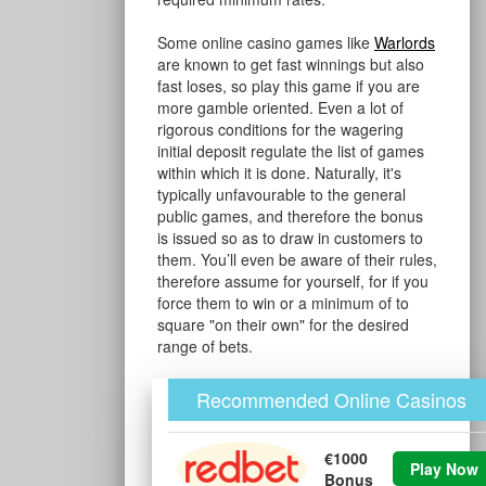
Some online casino games like
Warlords
are known to get fast winnings but also
fast loses, so play this game if you are
more gamble oriented. Even a lot of
rigorous conditions for the wagering
initial deposit regulate the list of games
within which it is done. Naturally, it's
typically unfavourable to the general
public games, and therefore the bonus
is issued so as to draw in customers to
them. You’ll even be aware of their rules,
therefore assume for yourself, for if you
force them to win or a minimum of to
square "on their own" for the desired
range of bets.
Recommended Online Casinos
€1000
Play Now
Bonus