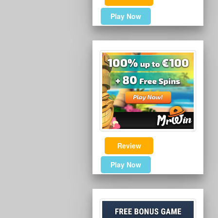
Play Now
Review
Play Now