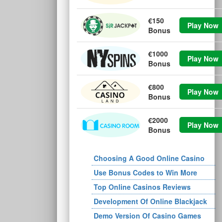
€150
Play Now
Bonus
€1000
Play Now
Bonus
€800
Play Now
Bonus
€2000
Play Now
Bonus
Choosing A Good Online Casino
Use Bonus Codes to Win More
Top Online Casinos Reviews
Development Of Online Blackjack
Demo Version Of Casino Games