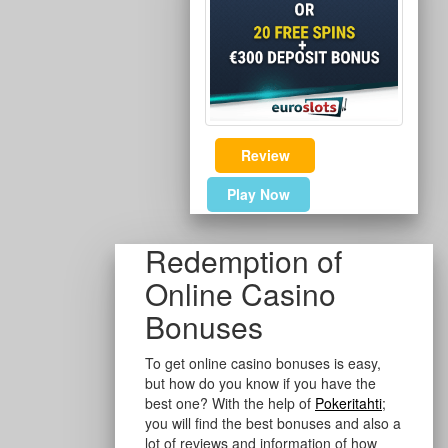
Review
Play Now
Redemption of
Online Casino
Bonuses
To get online casino bonuses is easy,
but how do you know if you have the
best one? With the help of
Pokeritahti
;
you will find the best bonuses and also a
lot of reviews and information of how