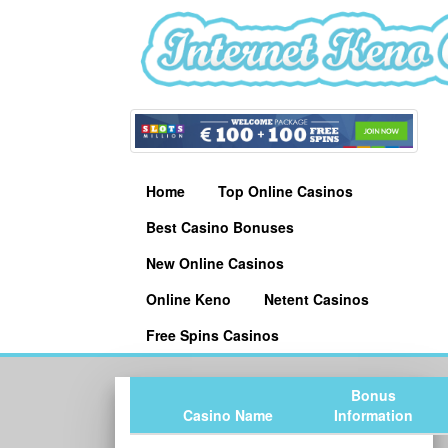
Home
Top Online Casinos
Best Casino Bonuses
New Online Casinos
Online Keno
Netent Casinos
Free Spins Casinos
Bonus
Casino Name
Information