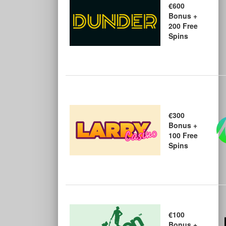
€600
Bonus +
200 Free
Spins
€300
Bonus +
100 Free
Spins
€100
Bonus +