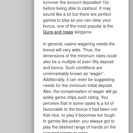
turnover the amount deposited 10x
before being able to cashout. It may
sound like a lot but there are perfect
games to play so you can clear your
bonus, one of the most popular is the
Guns and roses
slotgame.
In general, casino wagering needs the
bonus will vary wide. Thus, the
dimensions of the minimum rates could
also be a multiple of even fifty deposit
and bonus. Such conditions are
unremarkably known as “wager”.
Additionally, it can even be suggesting
needs for the minimum initial deposit.
Also, the compensation of wager will go
solely game chips such rating. You
perceive that in some cases is a lot of
favourable to the bonus it had been not
that nice, or play it becomes too tough.
In games like poker, you always got to
play the desired range of hands on the
required minimum rates.