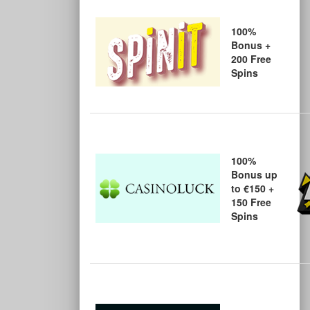
100%
Bonus +
200 Free
Spins
100%
Bonus up
to €150 +
150 Free
Spins